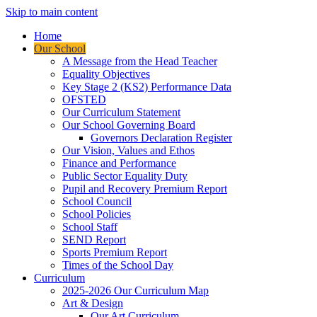
Skip to main content
Home
Our School
A Message from the Head Teacher
Equality Objectives
Key Stage 2 (KS2) Performance Data
OFSTED
Our Curriculum Statement
Our School Governing Board
Governors Declaration Register
Our Vision, Values and Ethos
Finance and Performance
Public Sector Equality Duty
Pupil and Recovery Premium Report
School Council
School Policies
School Staff
SEND Report
Sports Premium Report
Times of the School Day
Curriculum
2025-2026 Our Curriculum Map
Art & Design
Our Art Curriculum