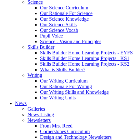
Science
Our Science Curriculum
Our Rationale For Science
Our Science Knowledge
Our Science Skills
Our Science Vocab
Pupil Voice
Science - Vision and Principles
Skills Builder
Skills Builder Home Learning Projects - EYFS
Skills Builder Home Learning Projects - KS1
Skills Builder Home Learning Projects - KS2
What is Skills Builder?
Writing
Our Writing Curriculum
Our Rationale For Writing
Our Writing Skills and Knowledge
Our Writing Units
News
Galleries
News Listing
Newsletters
From Mrs. Reed
Cornerstones Curriculum
Design and Technology Newsletters