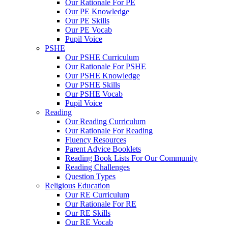
Our Rationale For PE
Our PE Knowledge
Our PE Skills
Our PE Vocab
Pupil Voice
PSHE
Our PSHE Curriculum
Our Rationale For PSHE
Our PSHE Knowledge
Our PSHE Skills
Our PSHE Vocab
Pupil Voice
Reading
Our Reading Curriculum
Our Rationale For Reading
Fluency Resources
Parent Advice Booklets
Reading Book Lists For Our Community
Reading Challenges
Question Types
Religious Education
Our RE Curriculum
Our Rationale For RE
Our RE Skills
Our RE Vocab