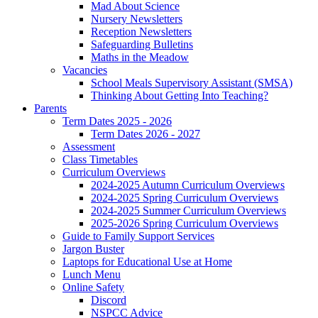
Mad About Science
Nursery Newsletters
Reception Newsletters
Safeguarding Bulletins
Maths in the Meadow
Vacancies
School Meals Supervisory Assistant (SMSA)
Thinking About Getting Into Teaching?
Parents
Term Dates 2025 - 2026
Term Dates 2026 - 2027
Assessment
Class Timetables
Curriculum Overviews
2024-2025 Autumn Curriculum Overviews
2024-2025 Spring Curriculum Overviews
2024-2025 Summer Curriculum Overviews
2025-2026 Spring Curriculum Overviews
Guide to Family Support Services
Jargon Buster
Laptops for Educational Use at Home
Lunch Menu
Online Safety
Discord
NSPCC Advice