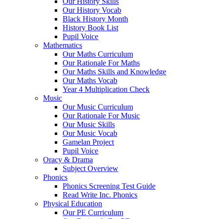
Our History Skills
Our History Vocab
Black History Month
History Book List
Pupil Voice
Mathematics
Our Maths Curriculum
Our Rationale For Maths
Our Maths Skills and Knowledge
Our Maths Vocab
Year 4 Multiplication Check
Music
Our Music Curriculum
Our Rationale For Music
Our Music Skills
Our Music Vocab
Gamelan Project
Pupil Voice
Oracy & Drama
Subject Overview
Phonics
Phonics Screening Test Guide
Read Write Inc. Phonics
Physical Education
Our PE Curriculum