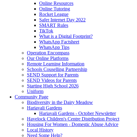
Online Resources
Online Tutoring
Rocket League
Safer Internet Day 2022
SMART Rules
TikTok
What is a Digital Footprint?
WhatsApp Factsheet
WhatsApp Tips
Operation Encompass
Our Online Platforms
Remote Learning Information
Schools Couselling Partnership
SEND Support for Parents
SEND Videos for Parents
Starting High School 2026
Uniform
Community Page
Biodiversity in the Dairy Meadow
Hariavali Gardens
Hariavali Gardens - October Newsletter
Havelock Children's Centre Distribution Project
Housing For Women - Domestic Abuse Advice
Local History
Need Some Help?