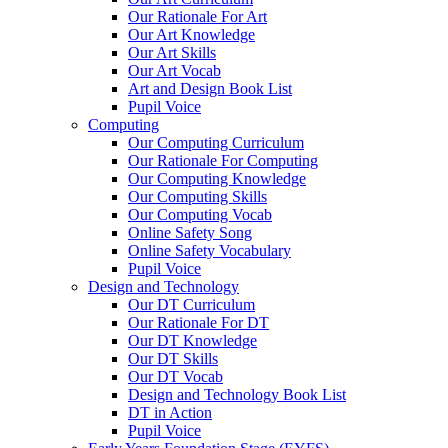
Our Rationale For Art
Our Art Knowledge
Our Art Skills
Our Art Vocab
Art and Design Book List
Pupil Voice
Computing
Our Computing Curriculum
Our Rationale For Computing
Our Computing Knowledge
Our Computing Skills
Our Computing Vocab
Online Safety Song
Online Safety Vocabulary
Pupil Voice
Design and Technology
Our DT Curriculum
Our Rationale For DT
Our DT Knowledge
Our DT Skills
Our DT Vocab
Design and Technology Book List
DT in Action
Pupil Voice