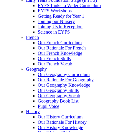
Early Years Foundation Stage (EYFS)
EYFS Links to Wider Curriculum
EYFS Workshops
Getting Ready for Year 1
Joining our Nursery
Joining Us in Reception
Science in EYFS
French
Our French Curriculum
Our Rationale For French
Our French Knowledge
Our French Skills
Our French Vocab
Geography
Our Geography Curriculum
Our Rationale For Geography
Our Geography Knowledge
Our Geography Skills
Our Geography Vocab
Geography Book List
Pupil Voice
History
Our History Curriculum
Our Rationale For History
Our History Knowledge