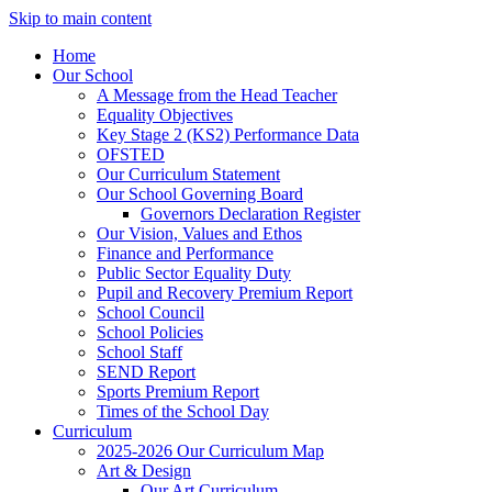
Skip to main content
Home
Our School
A Message from the Head Teacher
Equality Objectives
Key Stage 2 (KS2) Performance Data
OFSTED
Our Curriculum Statement
Our School Governing Board
Governors Declaration Register
Our Vision, Values and Ethos
Finance and Performance
Public Sector Equality Duty
Pupil and Recovery Premium Report
School Council
School Policies
School Staff
SEND Report
Sports Premium Report
Times of the School Day
Curriculum
2025-2026 Our Curriculum Map
Art & Design
Our Art Curriculum