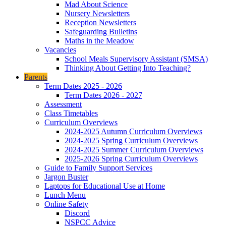
Mad About Science
Nursery Newsletters
Reception Newsletters
Safeguarding Bulletins
Maths in the Meadow
Vacancies
School Meals Supervisory Assistant (SMSA)
Thinking About Getting Into Teaching?
Parents
Term Dates 2025 - 2026
Term Dates 2026 - 2027
Assessment
Class Timetables
Curriculum Overviews
2024-2025 Autumn Curriculum Overviews
2024-2025 Spring Curriculum Overviews
2024-2025 Summer Curriculum Overviews
2025-2026 Spring Curriculum Overviews
Guide to Family Support Services
Jargon Buster
Laptops for Educational Use at Home
Lunch Menu
Online Safety
Discord
NSPCC Advice