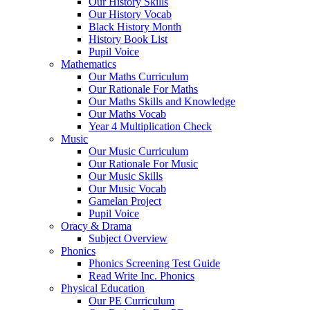
Our History Skills
Our History Vocab
Black History Month
History Book List
Pupil Voice
Mathematics
Our Maths Curriculum
Our Rationale For Maths
Our Maths Skills and Knowledge
Our Maths Vocab
Year 4 Multiplication Check
Music
Our Music Curriculum
Our Rationale For Music
Our Music Skills
Our Music Vocab
Gamelan Project
Pupil Voice
Oracy & Drama
Subject Overview
Phonics
Phonics Screening Test Guide
Read Write Inc. Phonics
Physical Education
Our PE Curriculum