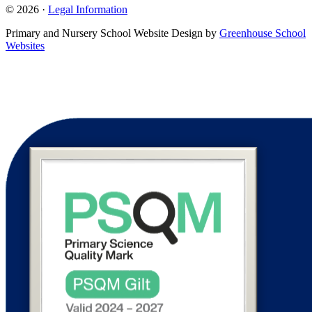
© 2026 ·
Legal Information
Primary and Nursery School Website Design by
Greenhouse School
Websites