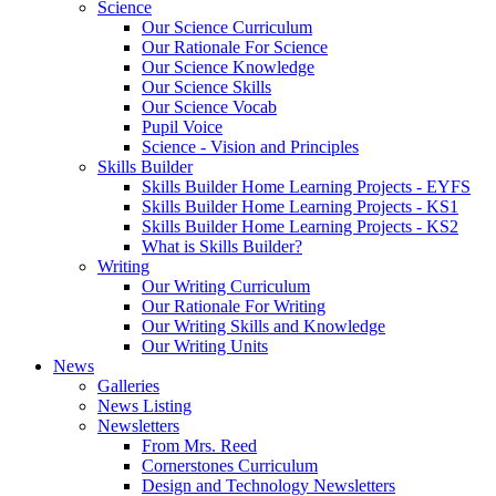
Science
Our Science Curriculum
Our Rationale For Science
Our Science Knowledge
Our Science Skills
Our Science Vocab
Pupil Voice
Science - Vision and Principles
Skills Builder
Skills Builder Home Learning Projects - EYFS
Skills Builder Home Learning Projects - KS1
Skills Builder Home Learning Projects - KS2
What is Skills Builder?
Writing
Our Writing Curriculum
Our Rationale For Writing
Our Writing Skills and Knowledge
Our Writing Units
News
Galleries
News Listing
Newsletters
From Mrs. Reed
Cornerstones Curriculum
Design and Technology Newsletters