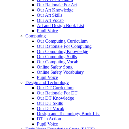
Our Rationale For Art
Our Art Knowledge
Our Art Skills
Our Art Vocab
Art and Design Book List
Pupil Voice
Computing
Our Computing Curriculum
Our Rationale For Computing
Our Computing Knowledge
Our Computing Skills
Our Computing Vocab
Online Safety Song
Online Safety Vocabulary
Pupil Voice
Design and Technology
Our DT Curriculum
Our Rationale For DT
Our DT Knowledge
Our DT Skills
Our DT Vocab
Design and Technology Book List
DT in Action
Pupil Voice