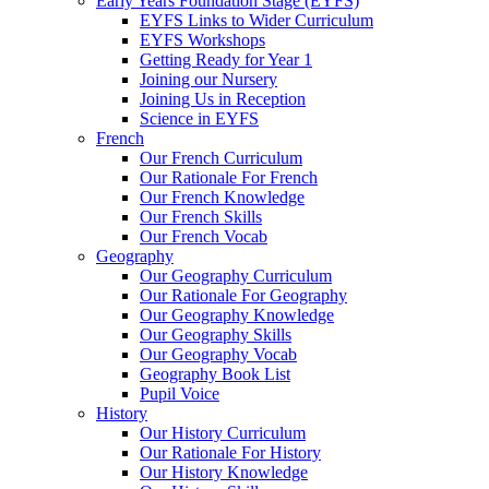
Early Years Foundation Stage (EYFS)
EYFS Links to Wider Curriculum
EYFS Workshops
Getting Ready for Year 1
Joining our Nursery
Joining Us in Reception
Science in EYFS
French
Our French Curriculum
Our Rationale For French
Our French Knowledge
Our French Skills
Our French Vocab
Geography
Our Geography Curriculum
Our Rationale For Geography
Our Geography Knowledge
Our Geography Skills
Our Geography Vocab
Geography Book List
Pupil Voice
History
Our History Curriculum
Our Rationale For History
Our History Knowledge