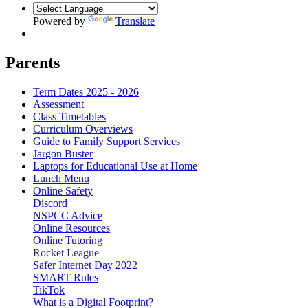
Powered by
Translate
Parents
Term Dates 2025 - 2026
Assessment
Class Timetables
Curriculum Overviews
Guide to Family Support Services
Jargon Buster
Laptops for Educational Use at Home
Lunch Menu
Online Safety
Discord
NSPCC Advice
Online Resources
Online Tutoring
Rocket League
Safer Internet Day 2022
SMART Rules
TikTok
What is a Digital Footprint?