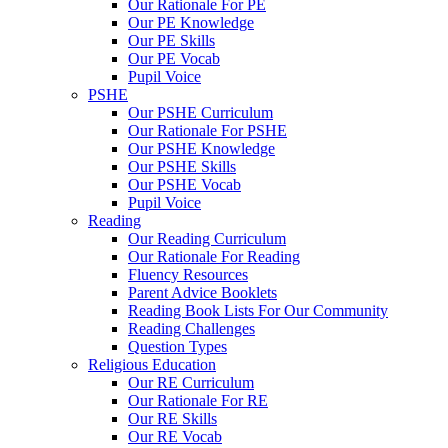
Our Rationale For PE
Our PE Knowledge
Our PE Skills
Our PE Vocab
Pupil Voice
PSHE
Our PSHE Curriculum
Our Rationale For PSHE
Our PSHE Knowledge
Our PSHE Skills
Our PSHE Vocab
Pupil Voice
Reading
Our Reading Curriculum
Our Rationale For Reading
Fluency Resources
Parent Advice Booklets
Reading Book Lists For Our Community
Reading Challenges
Question Types
Religious Education
Our RE Curriculum
Our Rationale For RE
Our RE Skills
Our RE Vocab