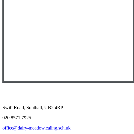
Swift Road, Southall, UB2 4RP
020 8571 7925
office@dairy-meadow.ealing.sch.uk