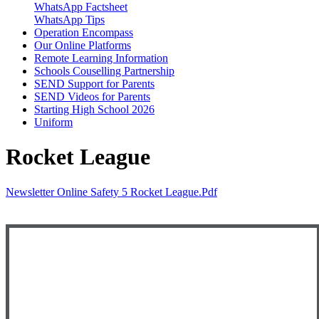
WhatsApp Factsheet
WhatsApp Tips
Operation Encompass
Our Online Platforms
Remote Learning Information
Schools Couselling Partnership
SEND Support for Parents
SEND Videos for Parents
Starting High School 2026
Uniform
Rocket League
Newsletter Online Safety 5 Rocket League.pdf