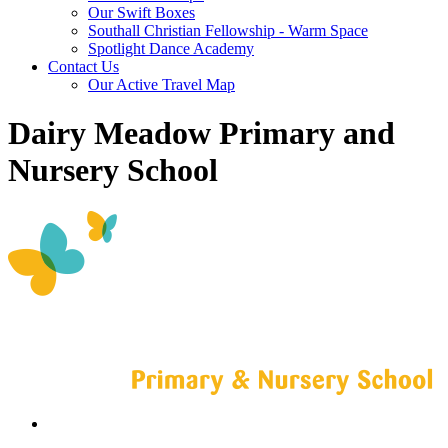
Our Swift Boxes
Southall Christian Fellowship - Warm Space
Spotlight Dance Academy
Contact Us
Our Active Travel Map
Dairy Meadow Primary and
Nursery School