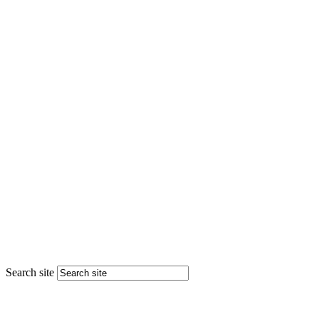
Search site