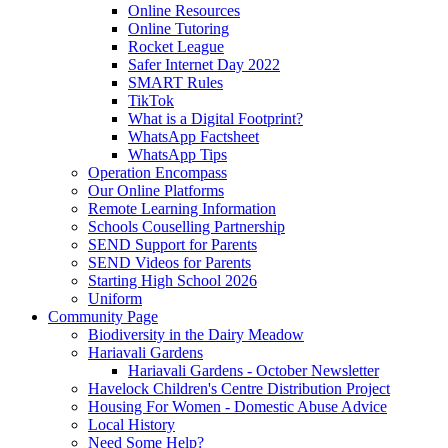
Online Resources
Online Tutoring
Rocket League
Safer Internet Day 2022
SMART Rules
TikTok
What is a Digital Footprint?
WhatsApp Factsheet
WhatsApp Tips
Operation Encompass
Our Online Platforms
Remote Learning Information
Schools Couselling Partnership
SEND Support for Parents
SEND Videos for Parents
Starting High School 2026
Uniform
Community Page
Biodiversity in the Dairy Meadow
Hariavali Gardens
Hariavali Gardens - October Newsletter
Havelock Children's Centre Distribution Project
Housing For Women - Domestic Abuse Advice
Local History
Need Some Help?