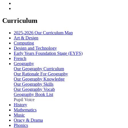
Curriculum
2025-2026 Our Curriculum Map
Art & Design
Computing
Design and Technology
Early Years Foundation Stage (EYFS)
French
Geography
Our Geography Curriculum
Our Rationale For Geography
Our Geography Knowledge
Our Geography Skills
Our Geography Vocab
Geography Book List
Pupil Voice
History
Mathematics
Music
Oracy & Drama
Phonics