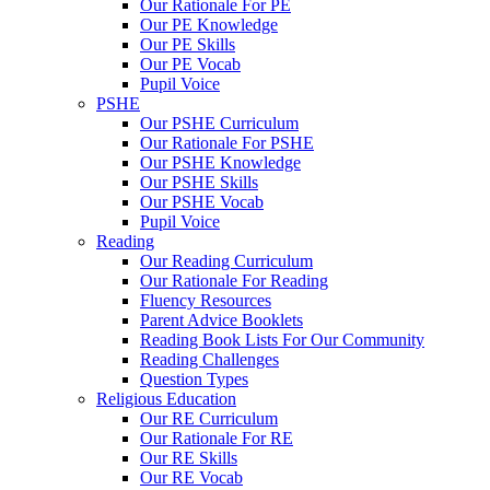
Our Rationale For PE
Our PE Knowledge
Our PE Skills
Our PE Vocab
Pupil Voice
PSHE
Our PSHE Curriculum
Our Rationale For PSHE
Our PSHE Knowledge
Our PSHE Skills
Our PSHE Vocab
Pupil Voice
Reading
Our Reading Curriculum
Our Rationale For Reading
Fluency Resources
Parent Advice Booklets
Reading Book Lists For Our Community
Reading Challenges
Question Types
Religious Education
Our RE Curriculum
Our Rationale For RE
Our RE Skills
Our RE Vocab