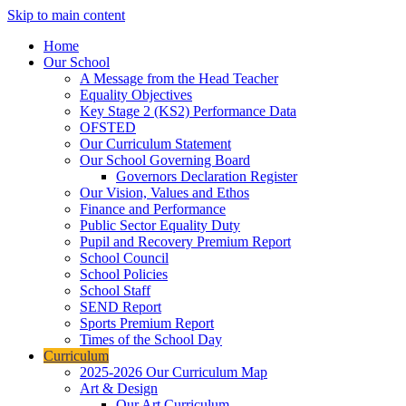
Skip to main content
Home
Our School
A Message from the Head Teacher
Equality Objectives
Key Stage 2 (KS2) Performance Data
OFSTED
Our Curriculum Statement
Our School Governing Board
Governors Declaration Register
Our Vision, Values and Ethos
Finance and Performance
Public Sector Equality Duty
Pupil and Recovery Premium Report
School Council
School Policies
School Staff
SEND Report
Sports Premium Report
Times of the School Day
Curriculum
2025-2026 Our Curriculum Map
Art & Design
Our Art Curriculum