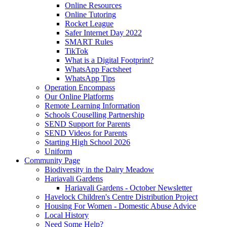
Online Resources
Online Tutoring
Rocket League
Safer Internet Day 2022
SMART Rules
TikTok
What is a Digital Footprint?
WhatsApp Factsheet
WhatsApp Tips
Operation Encompass
Our Online Platforms
Remote Learning Information
Schools Couselling Partnership
SEND Support for Parents
SEND Videos for Parents
Starting High School 2026
Uniform
Community Page
Biodiversity in the Dairy Meadow
Hariavali Gardens
Hariavali Gardens - October Newsletter
Havelock Children's Centre Distribution Project
Housing For Women - Domestic Abuse Advice
Local History
Need Some Help?