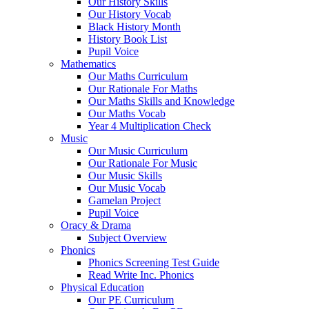
Our History Skills
Our History Vocab
Black History Month
History Book List
Pupil Voice
Mathematics
Our Maths Curriculum
Our Rationale For Maths
Our Maths Skills and Knowledge
Our Maths Vocab
Year 4 Multiplication Check
Music
Our Music Curriculum
Our Rationale For Music
Our Music Skills
Our Music Vocab
Gamelan Project
Pupil Voice
Oracy & Drama
Subject Overview
Phonics
Phonics Screening Test Guide
Read Write Inc. Phonics
Physical Education
Our PE Curriculum