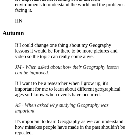
environments to understand the world and the problems
facing it.
HN
Autumn
If I could change one thing about my Geography
lessons it would be for there to be more pictures and
video so the topic can really come alive.
JM - When asked about how their Geography lesson
can be improved.
If I want to be a researcher when I grow up, it's
important for me to learn about different geographical
ages so I know when events have occurred.
AS - When asked why studying Geography was
important
It's important to learn Geography as we can understand
how mistakes people have made in the past shouldn't be
repeated.