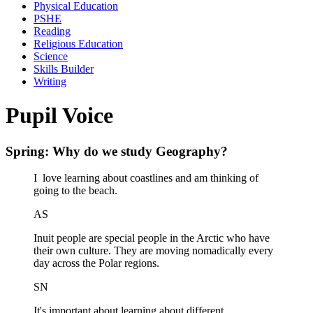
Physical Education
PSHE
Reading
Religious Education
Science
Skills Builder
Writing
Pupil Voice
Spring: Why do we study Geography?
I love learning about coastlines and am thinking of
going to the beach.
AS
Inuit people are special people in the Arctic who have
their own culture. They are moving nomadically every
day across the Polar regions.
SN
It's important about learning about different