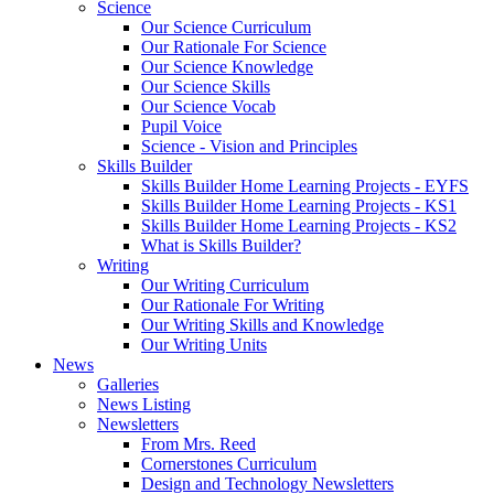
Science
Our Science Curriculum
Our Rationale For Science
Our Science Knowledge
Our Science Skills
Our Science Vocab
Pupil Voice
Science - Vision and Principles
Skills Builder
Skills Builder Home Learning Projects - EYFS
Skills Builder Home Learning Projects - KS1
Skills Builder Home Learning Projects - KS2
What is Skills Builder?
Writing
Our Writing Curriculum
Our Rationale For Writing
Our Writing Skills and Knowledge
Our Writing Units
News
Galleries
News Listing
Newsletters
From Mrs. Reed
Cornerstones Curriculum
Design and Technology Newsletters