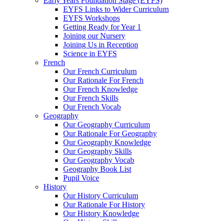
Early Years Foundation Stage (EYFS)
EYFS Links to Wider Curriculum
EYFS Workshops
Getting Ready for Year 1
Joining our Nursery
Joining Us in Reception
Science in EYFS
French
Our French Curriculum
Our Rationale For French
Our French Knowledge
Our French Skills
Our French Vocab
Geography
Our Geography Curriculum
Our Rationale For Geography
Our Geography Knowledge
Our Geography Skills
Our Geography Vocab
Geography Book List
Pupil Voice
History
Our History Curriculum
Our Rationale For History
Our History Knowledge