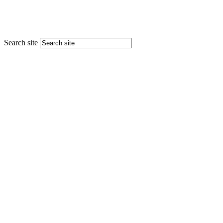
Search site