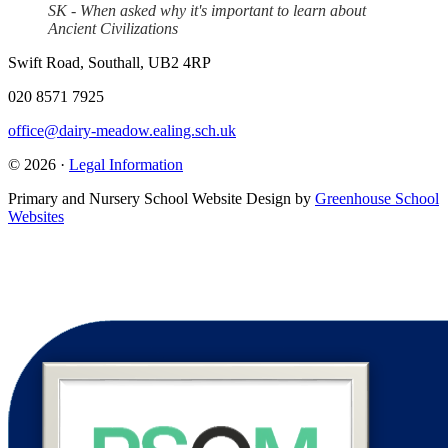
SK - When asked why it's important to learn about
Ancient Civilizations
Swift Road, Southall, UB2 4RP
020 8571 7925
office@dairy-meadow.ealing.sch.uk
© 2026 ·
Legal Information
Primary and Nursery School Website Design by
Greenhouse School
Websites