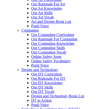
Our Rationale For Art
Our Art Knowledge
Our Art Skills
Our Art Vocab
Art and Design Book List
Pupil Voice
Computing
Our Computing Curriculum
Our Rationale For Computing
Our Computing Knowledge
Our Computing Skills
Our Computing Vocab
Online Safety Song
Online Safety Vocabulary
Pupil Voice
Design and Technology
Our DT Curriculum
Our Rationale For DT
Our DT Knowledge
Our DT Skills
Our DT Vocab
Design and Technology Book List
DT in Action
Pupil Voice