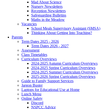
Mad About Science
Nursery Newsletters
Reception Newsletters
Safeguarding Bulletins
Maths in the Meadow
Vacancies
School Meals Supervisory Assistant (SMSA)
Thinking About Getting Into Teaching?
Parents
Term Dates 2025 - 2026
Term Dates 2026 - 2027
Assessment
Class Timetables
Curriculum Overviews
2024-2025 Autumn Curriculum Overviews
2024-2025 Spring Curriculum Overviews
2024-2025 Summer Curriculum Overviews
2025-2026 Spring Curriculum Overviews
Guide to Family Support Services
Jargon Buster
Laptops for Educational Use at Home
Lunch Menu
Online Safety
Discord
NSPCC Advice