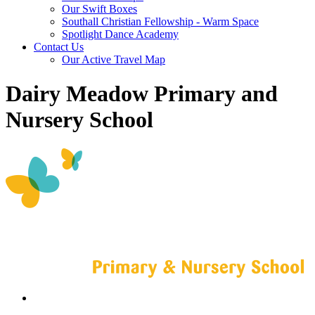
Our Swift Boxes
Southall Christian Fellowship - Warm Space
Spotlight Dance Academy
Contact Us
Our Active Travel Map
Dairy Meadow Primary and
Nursery School