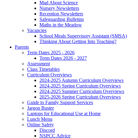
Mad About Science
Nursery Newsletters
Reception Newsletters
Safeguarding Bulletins
Maths in the Meadow
Vacancies
School Meals Supervisory Assistant (SMSA)
Thinking About Getting Into Teaching?
Parents
Term Dates 2025 - 2026
Term Dates 2026 - 2027
Assessment
Class Timetables
Curriculum Overviews
2024-2025 Autumn Curriculum Overviews
2024-2025 Spring Curriculum Overviews
2024-2025 Summer Curriculum Overviews
2025-2026 Spring Curriculum Overviews
Guide to Family Support Services
Jargon Buster
Laptops for Educational Use at Home
Lunch Menu
Online Safety
Discord
NSPCC Advice