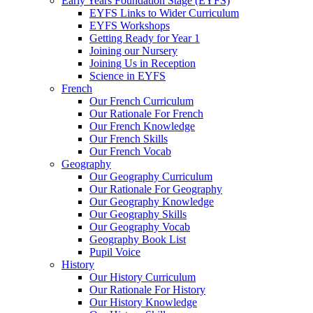
Early Years Foundation Stage (EYFS)
EYFS Links to Wider Curriculum
EYFS Workshops
Getting Ready for Year 1
Joining our Nursery
Joining Us in Reception
Science in EYFS
French
Our French Curriculum
Our Rationale For French
Our French Knowledge
Our French Skills
Our French Vocab
Geography
Our Geography Curriculum
Our Rationale For Geography
Our Geography Knowledge
Our Geography Skills
Our Geography Vocab
Geography Book List
Pupil Voice
History
Our History Curriculum
Our Rationale For History
Our History Knowledge