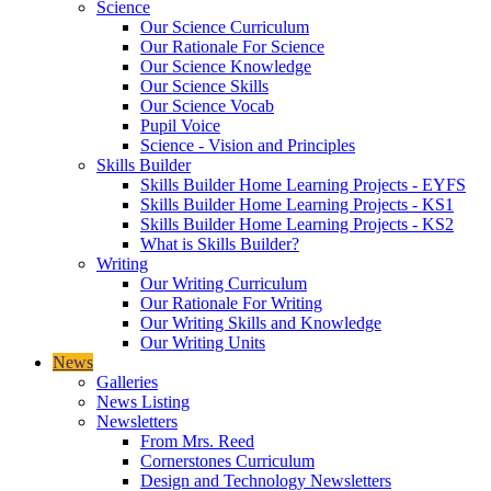
Science
Our Science Curriculum
Our Rationale For Science
Our Science Knowledge
Our Science Skills
Our Science Vocab
Pupil Voice
Science - Vision and Principles
Skills Builder
Skills Builder Home Learning Projects - EYFS
Skills Builder Home Learning Projects - KS1
Skills Builder Home Learning Projects - KS2
What is Skills Builder?
Writing
Our Writing Curriculum
Our Rationale For Writing
Our Writing Skills and Knowledge
Our Writing Units
News
Galleries
News Listing
Newsletters
From Mrs. Reed
Cornerstones Curriculum
Design and Technology Newsletters