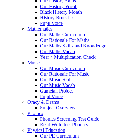
Our History Skills
Our History Vocab
Black History Month
History Book List
Pupil Voice
Mathematics
Our Maths Curriculum
Our Rationale For Maths
Our Maths Skills and Knowledge
Our Maths Vocab
Year 4 Multiplication Check
Music
Our Music Curriculum
Our Rationale For Music
Our Music Skills
Our Music Vocab
Gamelan Project
Pupil Voice
Oracy & Drama
Subject Overview
Phonics
Phonics Screening Test Guide
Read Write Inc. Phonics
Physical Education
Our PE Curriculum