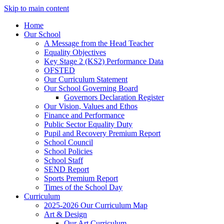
Skip to main content
Home
Our School
A Message from the Head Teacher
Equality Objectives
Key Stage 2 (KS2) Performance Data
OFSTED
Our Curriculum Statement
Our School Governing Board
Governors Declaration Register
Our Vision, Values and Ethos
Finance and Performance
Public Sector Equality Duty
Pupil and Recovery Premium Report
School Council
School Policies
School Staff
SEND Report
Sports Premium Report
Times of the School Day
Curriculum
2025-2026 Our Curriculum Map
Art & Design
Our Art Curriculum