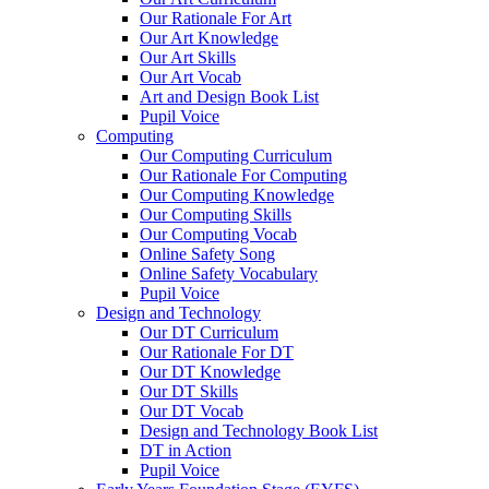
Our Rationale For Art
Our Art Knowledge
Our Art Skills
Our Art Vocab
Art and Design Book List
Pupil Voice
Computing
Our Computing Curriculum
Our Rationale For Computing
Our Computing Knowledge
Our Computing Skills
Our Computing Vocab
Online Safety Song
Online Safety Vocabulary
Pupil Voice
Design and Technology
Our DT Curriculum
Our Rationale For DT
Our DT Knowledge
Our DT Skills
Our DT Vocab
Design and Technology Book List
DT in Action
Pupil Voice