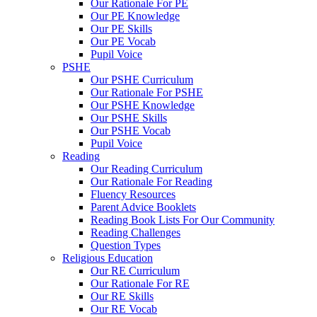
Our Rationale For PE
Our PE Knowledge
Our PE Skills
Our PE Vocab
Pupil Voice
PSHE
Our PSHE Curriculum
Our Rationale For PSHE
Our PSHE Knowledge
Our PSHE Skills
Our PSHE Vocab
Pupil Voice
Reading
Our Reading Curriculum
Our Rationale For Reading
Fluency Resources
Parent Advice Booklets
Reading Book Lists For Our Community
Reading Challenges
Question Types
Religious Education
Our RE Curriculum
Our Rationale For RE
Our RE Skills
Our RE Vocab