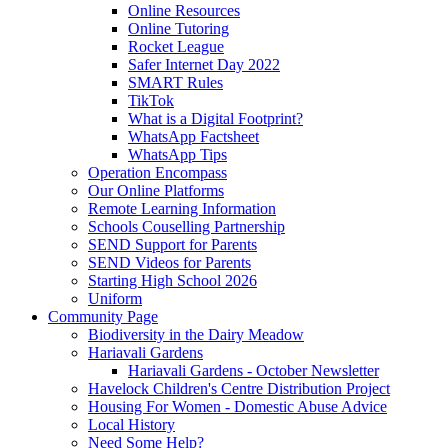
Online Resources
Online Tutoring
Rocket League
Safer Internet Day 2022
SMART Rules
TikTok
What is a Digital Footprint?
WhatsApp Factsheet
WhatsApp Tips
Operation Encompass
Our Online Platforms
Remote Learning Information
Schools Couselling Partnership
SEND Support for Parents
SEND Videos for Parents
Starting High School 2026
Uniform
Community Page
Biodiversity in the Dairy Meadow
Hariavali Gardens
Hariavali Gardens - October Newsletter
Havelock Children's Centre Distribution Project
Housing For Women - Domestic Abuse Advice
Local History
Need Some Help?