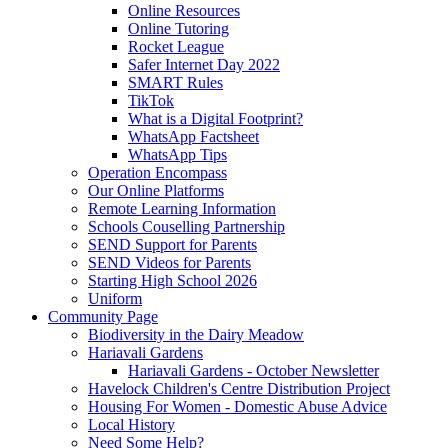
Online Resources
Online Tutoring
Rocket League
Safer Internet Day 2022
SMART Rules
TikTok
What is a Digital Footprint?
WhatsApp Factsheet
WhatsApp Tips
Operation Encompass
Our Online Platforms
Remote Learning Information
Schools Couselling Partnership
SEND Support for Parents
SEND Videos for Parents
Starting High School 2026
Uniform
Community Page
Biodiversity in the Dairy Meadow
Hariavali Gardens
Hariavali Gardens - October Newsletter
Havelock Children's Centre Distribution Project
Housing For Women - Domestic Abuse Advice
Local History
Need Some Help?