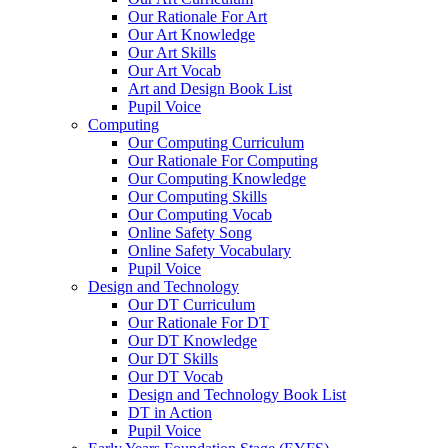
Our Rationale For Art
Our Art Knowledge
Our Art Skills
Our Art Vocab
Art and Design Book List
Pupil Voice
Computing
Our Computing Curriculum
Our Rationale For Computing
Our Computing Knowledge
Our Computing Skills
Our Computing Vocab
Online Safety Song
Online Safety Vocabulary
Pupil Voice
Design and Technology
Our DT Curriculum
Our Rationale For DT
Our DT Knowledge
Our DT Skills
Our DT Vocab
Design and Technology Book List
DT in Action
Pupil Voice