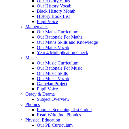
Our History Skills
Our History Vocab
Black History Month
History Book List
Pupil Voice
Mathematics
Our Maths Curriculum
Our Rationale For Maths
Our Maths Skills and Knowledge
Our Maths Vocab
Year 4 Multiplication Check
Music
Our Music Curriculum
Our Rationale For Music
Our Music Skills
Our Music Vocab
Gamelan Project
Pupil Voice
Oracy & Drama
Subject Overview
Phonics
Phonics Screening Test Guide
Read Write Inc. Phonics
Physical Education
Our PE Curriculum