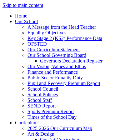
Skip to main content
Home
Our School
A Message from the Head Teacher
Equality Objectives
Key Stage 2 (KS2) Performance Data
OFSTED
Our Curriculum Statement
Our School Governing Board
Governors Declaration Register
Our Vision, Values and Ethos
Finance and Performance
Public Sector Equality Duty
Pupil and Recovery Premium Report
School Council
School Policies
School Staff
SEND Report
Sports Premium Report
Times of the School Day
Curriculum
2025-2026 Our Curriculum Map
Art & Design
Our Art Curriculum