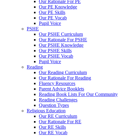
Our Rationale For PE
Our PE Knowledge
Our PE Skills
Our PE Vocab
Pupil Voice
PSHE
Our PSHE Curriculum
Our Rationale For PSHE
Our PSHE Knowledge
Our PSHE Skills
Our PSHE Vocab
Pupil Voice
Reading
Our Reading Curriculum
Our Rationale For Reading
Fluency Resources
Parent Advice Booklets
Reading Book Lists For Our Community
Reading Challenges
Question Types
Religious Education
Our RE Curriculum
Our Rationale For RE
Our RE Skills
Our RE Vocab