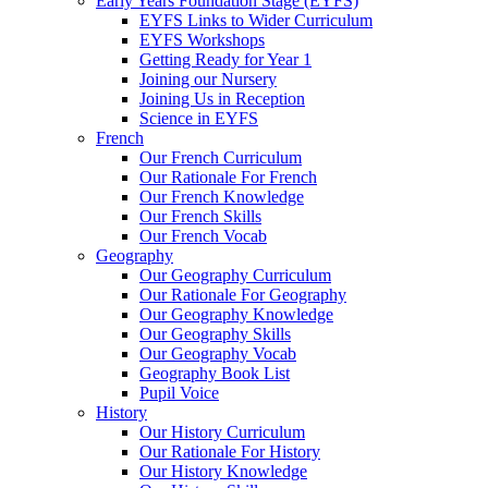
Early Years Foundation Stage (EYFS)
EYFS Links to Wider Curriculum
EYFS Workshops
Getting Ready for Year 1
Joining our Nursery
Joining Us in Reception
Science in EYFS
French
Our French Curriculum
Our Rationale For French
Our French Knowledge
Our French Skills
Our French Vocab
Geography
Our Geography Curriculum
Our Rationale For Geography
Our Geography Knowledge
Our Geography Skills
Our Geography Vocab
Geography Book List
Pupil Voice
History
Our History Curriculum
Our Rationale For History
Our History Knowledge