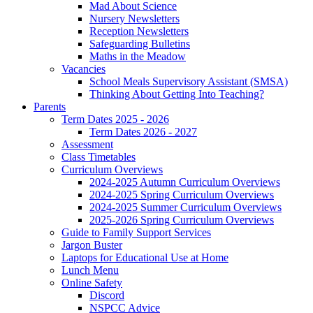
Mad About Science
Nursery Newsletters
Reception Newsletters
Safeguarding Bulletins
Maths in the Meadow
Vacancies
School Meals Supervisory Assistant (SMSA)
Thinking About Getting Into Teaching?
Parents
Term Dates 2025 - 2026
Term Dates 2026 - 2027
Assessment
Class Timetables
Curriculum Overviews
2024-2025 Autumn Curriculum Overviews
2024-2025 Spring Curriculum Overviews
2024-2025 Summer Curriculum Overviews
2025-2026 Spring Curriculum Overviews
Guide to Family Support Services
Jargon Buster
Laptops for Educational Use at Home
Lunch Menu
Online Safety
Discord
NSPCC Advice