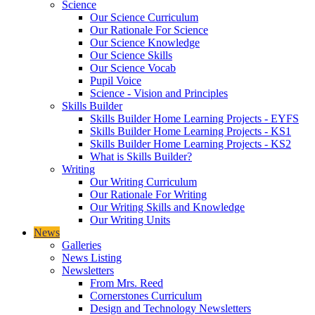
Science
Our Science Curriculum
Our Rationale For Science
Our Science Knowledge
Our Science Skills
Our Science Vocab
Pupil Voice
Science - Vision and Principles
Skills Builder
Skills Builder Home Learning Projects - EYFS
Skills Builder Home Learning Projects - KS1
Skills Builder Home Learning Projects - KS2
What is Skills Builder?
Writing
Our Writing Curriculum
Our Rationale For Writing
Our Writing Skills and Knowledge
Our Writing Units
News
Galleries
News Listing
Newsletters
From Mrs. Reed
Cornerstones Curriculum
Design and Technology Newsletters