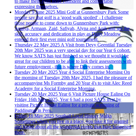
to make them even more confident and comfortable
expressing themselves.
Monday 9 June 2025
Mini Golf at Gunnersbury Park
Some
people say that golf is a 'good walk spoiled' - I challenge
those people to come down to Gunnersbury Park with:
Anaiya, Armaan, Zaid, Safiyah, Alyna and Anik and see the
skill, accuracy and dedication in play as Dairy Meadow
entered their first ever mini golf tournament.
Thursday 22 May 2025
A Visit from Devy Geentilal
Tuesday
20th May 2025 was a very special day for our Year 6 cohort.
We know SATS has just finished so we thought it would be
great for our children to be able to link their assessments with
future employment - this is where Devy comes in.
Tuesday 20 May 2025
Year 4 Social Enterprise Morning
On
the morning of Tuesday 20th May 2025, I had the pleasure of
accompanying Ms Formby and 20 Year 4's to visit Alec Reed
Academy for a Social Enterprise Morning.
Tuesday 20 May 2025
Year 6 Visit Picture House Ealing
On
Friday 16th May 2025, Year 6 had a post SATS treat by
visiting Picture House Ealing for a private screening of
Paddington in Peru.
Friday 16 May 2025
Southall Local History Walks
Sometimes when you live in a place, you take it for granted
and forget about all the wonderful events that have happened
there.