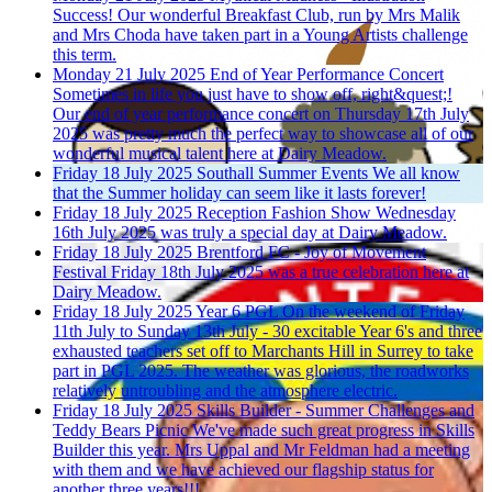
Success!
Our wonderful Breakfast Club, run by Mrs Malik
and Mrs Choda have taken part in a Young Artists challenge
this term.
Monday 21 July 2025
End of Year Performance Concert
Sometimes in life you just have to show off, right&quest;!
Our end of year performance concert on Thursday 17th July
2025 was pretty much the perfect way to showcase all of our
wonderful musical talent here at Dairy Meadow.
Friday 18 July 2025
Southall Summer Events
We all know
that the Summer holiday can seem like it lasts forever!
Friday 18 July 2025
Reception Fashion Show
Wednesday
16th July 2025 was truly a special day at Dairy Meadow.
Friday 18 July 2025
Brentford FC - Joy of Movement
Festival
Friday 18th July 2025 was a true celebration here at
Dairy Meadow.
Friday 18 July 2025
Year 6 PGL
On the weekend of Friday
11th July to Sunday 13th July - 30 excitable Year 6's and three
exhausted teachers set off to Marchants Hill in Surrey to take
part in PGL 2025. The weather was glorious, the roadworks
relatively untroubling and the atmosphere electric.
Friday 18 July 2025
Skills Builder - Summer Challenges and
Teddy Bears Picnic
We've made such great progress in Skills
Builder this year. Mrs Uppal and Mr Feldman had a meeting
with them and we have achieved our flagship status for
another three years!!!