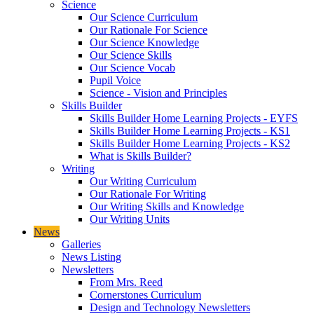
Science
Our Science Curriculum
Our Rationale For Science
Our Science Knowledge
Our Science Skills
Our Science Vocab
Pupil Voice
Science - Vision and Principles
Skills Builder
Skills Builder Home Learning Projects - EYFS
Skills Builder Home Learning Projects - KS1
Skills Builder Home Learning Projects - KS2
What is Skills Builder?
Writing
Our Writing Curriculum
Our Rationale For Writing
Our Writing Skills and Knowledge
Our Writing Units
News
Galleries
News Listing
Newsletters
From Mrs. Reed
Cornerstones Curriculum
Design and Technology Newsletters