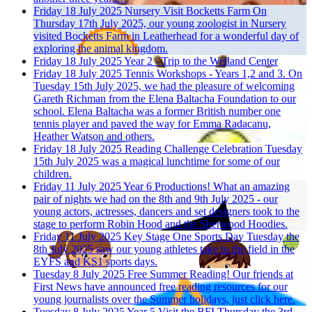
Friday 18 July 2025
Nursery Visit Bocketts Farm
On
Thursday 17th July 2025, our young zoologist in Nursery
visited Bocketts Farm in Leatherhead for a wonderful day of
exploring the animal kingdom.
Friday 18 July 2025
Year 2 - Trip to the Wetland Center
Friday 18 July 2025
Tennis Workshops - Years 1,2 and 3.
On
Tuesday 15th July 2025, we had the pleasure of welcoming
Gareth Richman from the Elena Baltacha Foundation to our
school. Elena Baltacha was a former British number one
tennis player and paved the way for Emma Radacanu,
Heather Watson and others.
Friday 18 July 2025
Reading Challenge Celebration
Tuesday
15th July 2025 was a magical lunchtime for some of our
children.
Friday 11 July 2025
Year 6 Productions!
What an amazing
pair of nights we had on the 8th and 9th July 2025 - our
young actors, actresses, dancers and set designers took to the
stage to perform Robin Hood and the Sherwood Hoodies.
Friday 11 July 2025
Key Stage One Sports Day
Tuesday the
8th July 2025 saw our young athletes take to the field in the
EYFS and KS1 sports days.
Tuesday 8 July 2025
Free Summer Reading!
Our friends at
First News have announced free reading resources for our
young journalists over the Summer holidays, just click here.
Tuesday 8 July 2025
Year 5 Visit the BFI
Thursday the 3rd