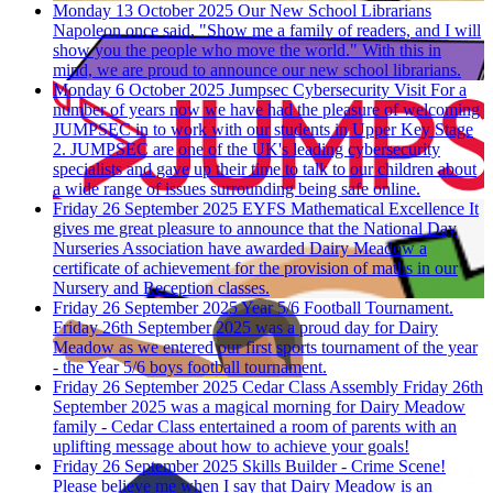
Monday 13 October 2025
Our New School Librarians
Napoleon once said, "Show me a family of readers, and I will
show you the people who move the world." With this in
mind, we are proud to announce our new school librarians.
Monday 6 October 2025
Jumpsec Cybersecurity Visit
For a
number of years now we have had the pleasure of welcoming
JUMPSEC in to work with our students in Upper Key Stage
2. JUMPSEC are one of the UK's leading cybersecurity
specialists and gave up their time to talk to our children about
a wide range of issues surrounding being safe online.
Friday 26 September 2025
EYFS Mathematical Excellence
It
gives me great pleasure to announce that the National Day
Nurseries Association have awarded Dairy Meadow a
certificate of achievement for the provision of maths in our
Nursery and Reception classes.
Friday 26 September 2025
Year 5/6 Football Tournament.
Friday 26th September 2025 was a proud day for Dairy
Meadow as we entered our first sports tournament of the year
- the Year 5/6 boys football tournament.
Friday 26 September 2025
Cedar Class Assembly
Friday 26th
September 2025 was a magical morning for Dairy Meadow
family - Cedar Class entertained a room of parents with an
uplifting message about how to achieve your goals!
Friday 26 September 2025
Skills Builder - Crime Scene!
Please believe me when I say that Dairy Meadow is an