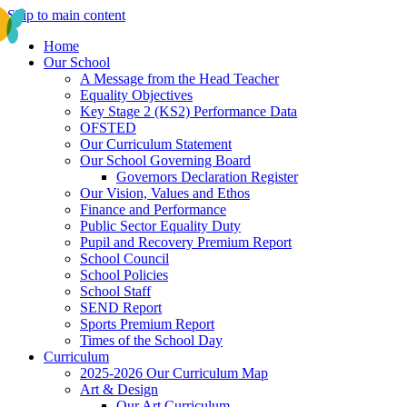
Skip to main content
Home
Our School
A Message from the Head Teacher
Equality Objectives
Key Stage 2 (KS2) Performance Data
OFSTED
Our Curriculum Statement
Our School Governing Board
Governors Declaration Register
Our Vision, Values and Ethos
Finance and Performance
Public Sector Equality Duty
Pupil and Recovery Premium Report
School Council
School Policies
School Staff
SEND Report
Sports Premium Report
Times of the School Day
Curriculum
2025-2026 Our Curriculum Map
Art & Design
Our Art Curriculum