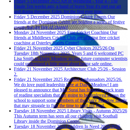
Friday 5 December 2025
Art of Wellbeing - Year 4 - The
Finale
Ten weeks ago, a band of brave Year 4's met our art
and drama therapist, Giles, for the first ever time.
Friday 5 December 2025
Dominion Centre Events
Our
friends at the Dominion Centre are holding a series of festive
events that are free of charge!
Monday 24 November 2025
Free Cricket Coaching
Our
friends at Middlesex Cricket Club are offering free cricket
coaching at Osterley Sports Centre!
Friday 21 November 2025
Cyber Choices 2025/26
On
Tuesday 18th November 2025, Years 5 and 6 welcomed PC
Lisa Smith to Dairy Meadow so our future computer scientists
could understand a little more about being safe online.
Friday 21 November 2025
Architecture Club 25/26 - Session
2.
Friday 21 November 2025
Reading Ambassadors 2025/26.
We do love pupil leadership here at Dairy Meadow! I am
pleased to announce that Mrs Surai has formed a crack team
of reading specialists that are going to be deployed across the
school to support some members of the Dairy Meadow family
that may struggle to find the time to read out loud.
Tuesday 18 November 2025
Library Visits - Autumn 2025/26
This Autumn term has seen all our children visit Southall
Library inside the Dominion Centre.
Tuesday 18 November 2025
Children In Need 2025/2026