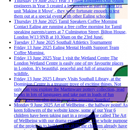
Thursday 19 June 2025
Year 3 Young Engineers
Our young
engineers in Year 3 created a locomotive as part of their DT
unit 'Making it Move' - they were fortunate enough to test
them out at a special event with other Ealing schools.
Thursday 19 June 2025
Tamil Speakers Coffee Morning
Contact Ealing are running a free coffee morning for Tamil
speaking parents/carers at 7 Culmington Street, Bilton House,
London W13 9NB at 10.30am on the 23rd June.
Tuesday 17 June 2025
Southall Athletics Tournament
Friday 13 June 2025
Ealing Mental Health Support Team
Coffee Morning.
Friday 13 June 2025
Year 1 visit the Wetland Centre
The
London Wetland Centre is easily one of my favourite places
in London. It's beautiful, peaceful and full of amazing
wildlife.
Friday 13 June 2025
Library Visits
Southall Library, at the
Dominion Centre is a treasure trove of exciting things. Not
only can you explore the Martinware pottery collection, read
books in lots of languages and take part in loads of fun
activities - you also get to meet the amazing Sureika!
Monday 9 June 2025
Art of Wellbeing - the halfway point!
As
keen followers of the website know, some of our Year 6
children have been taking part in a programme called The Art
of Wellbeing with our drama expert Giles. The whole purpose
of the project is to build on the skills the children already have