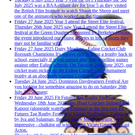
July 2025 was a BAA-rilliant day for Year 5 as they visited
the British Film Institute to watch Shaun the Sheep and meet
one of the animators who worked on the film!
Friday 27 June 2025
Year 3 attend the Street Elite festival.
Thursday 26th June 2025 saw Year 3 attend the Street Elite
festival at the Green Quarter. Sponsored by Berkeley Homes,
the event introduced our young athletes to lots of sports they
may not be familiar with.
Friday 27 June 2025
Dairy Meadow - Ealing Cricket Club
Borough Champions
It's always nice to bring a trophy back to
school, especially if it was earned after four gruelling games
against other Ealing schools. On Tuesday 24th June 2025, our
cricket team picked up the Ealing Cricket Club tournament
trophy at an absolutely roasting Corfton Road.
Tuesday 24 June 2025
Dominion Daydreamers Festival
Are
you looking for something amazing to do on Saturday 26th
July 2025&quest;
Friday 20 June 2025
Fit Futures Tag Rugby Festival
Wednesday 18th June 2025 saw Head Coaches Spilsted and
Kapoor (alongside waterboy Feldman) to the first ever Fit
Futures Tag Rugby Festival at Ealing Trailfinders. Captained
by Iva and Sulaiman, the two Dairy Meadow teams were
impressive - chalking up wins against Vicars Green and East
Acton.