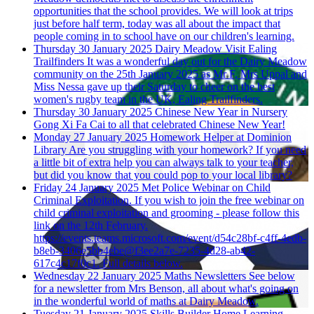
opportunities that the school provides. We will look at trips
just before half term, today was all about the impact that
people coming in to school have on our children's learning.
Thursday 30 January 2025
Dairy Meadow Visit Ealing
Trailfinders
It was a wonderful day out for the Dairy Meadow
community on the 25th January 2025 as Mr F, Mrs Uppal and
Miss Nessa gave up their Saturday to cheer on the best
women's rugby team in the UK, Ealing Trailfinders.
Thursday 30 January 2025
Chinese New Year in Nursery
Gong Xi Fa Cai to all that celebrated Chinese New Year!
Monday 27 January 2025
Homework Helper at Dominion
Library
Are you struggling with your homework? If you need
a little bit of extra help you can always talk to your teacher,
but did you know that you could pop to your local library?
Friday 24 January 2025
Met Police Webinar on Child
Criminal Exploitation.
If you wish to join the free webinar on
child criminal exploitation and grooming - please follow this
link on the 12th February.
https://events.teams.microsoft.com/event/d54c28bf-c4ff-4edb-
b8eb-3406e5bb4ebe@f3ee2a7e-7235-4d28-ab42-
617c4c17f0c1. Full details below.
Wednesday 22 January 2025
Maths Newsletters
See below
for a newsletter from Mrs Benson, all about what's going on
in the wonderful world of maths at Dairy Meadow.
Tuesday 21 January 2025
Skills Builder Home Learning