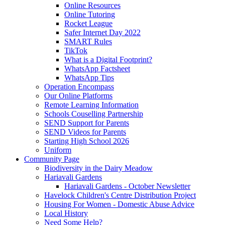
Online Resources
Online Tutoring
Rocket League
Safer Internet Day 2022
SMART Rules
TikTok
What is a Digital Footprint?
WhatsApp Factsheet
WhatsApp Tips
Operation Encompass
Our Online Platforms
Remote Learning Information
Schools Couselling Partnership
SEND Support for Parents
SEND Videos for Parents
Starting High School 2026
Uniform
Community Page
Biodiversity in the Dairy Meadow
Hariavali Gardens
Hariavali Gardens - October Newsletter
Havelock Children's Centre Distribution Project
Housing For Women - Domestic Abuse Advice
Local History
Need Some Help?