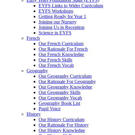
Early Years Foundation Stage (EYFS)
EYFS Links to Wider Curriculum
EYFS Workshops
Getting Ready for Year 1
Joining our Nursery
Joining Us in Reception
Science in EYFS
French
Our French Curriculum
Our Rationale For French
Our French Knowledge
Our French Skills
Our French Vocab
Geography
Our Geography Curriculum
Our Rationale For Geography
Our Geography Knowledge
Our Geography Skills
Our Geography Vocab
Geography Book List
Pupil Voice
History
Our History Curriculum
Our Rationale For History
Our History Knowledge