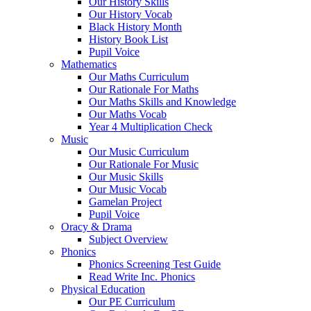
Our History Skills
Our History Vocab
Black History Month
History Book List
Pupil Voice
Mathematics
Our Maths Curriculum
Our Rationale For Maths
Our Maths Skills and Knowledge
Our Maths Vocab
Year 4 Multiplication Check
Music
Our Music Curriculum
Our Rationale For Music
Our Music Skills
Our Music Vocab
Gamelan Project
Pupil Voice
Oracy & Drama
Subject Overview
Phonics
Phonics Screening Test Guide
Read Write Inc. Phonics
Physical Education
Our PE Curriculum