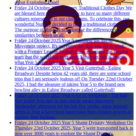
about Exploding Food!
Friday 24 October 2025
Nursery Traditional Clothes Day
We
are blessed here at Dairy Meadow to have so many different
cultures represented in our classrooms. To celebrate this, our
wonderful Nursery decided to have a traditional clothes day.
The purpose of this was to recognise the differences and
similarities between us all.
Friday 24 October 2025
Year 5 complete the Joy of
Movement project.
It's not every day that you get to work
with a Premier League football team, especially the greatest
team that the world has ever seen. However, this is exactly
what Year 5 have been doing for the last six weeks.
Friday 24 October 2025
Year 5 Visit Gutterball - Ealing
Broadway
Despite being 42 years old, there are some school
trips that I am seriously jealous of! On Tuesday 22nd October
2025, I had the pleasure of taking Year 5 to the brand new
bowling alley in Ealing Broadway called Gutterball!
Friday 24 October 2025
Year 4 Art of Wellbeing - The half
way point!
You may or may not be aware that every
Wednesday afternoon for the last five weeks, some intrepid
artists in Year 4 have been harnessing their creative powers to
explore their feelings.
Friday 24 October 2025
Year 5 Shang Dynasty Workshop
On
Thursday 23rd October 2025, Year 5 were transported back in
time over 3000 years to explore the Shang Dynasty.