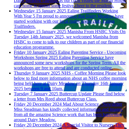
Dairy Meadow calendar as our choir visited the Martin House
care home to spread some festive cheer to the residents.
Wednesday 15 January 2025
Ealing Trailfinders Working
With Year 5
I'm proud to announce that Dairy Meadow have
started working with our local rugby union club, Ealing
Trailfinders.
Wednesday 15 January 2025
Manisha From HSBC Visits
On
Tuesday 14th January 2025, we welcomed Manisha from
HSBC to come to talk to our children as part of our financial
education programme.
Friday 10 January 2025
Ealing Parenting Service - Upcoming
Workshops Spring 2025
Ealing Parenting Service have
announced some new workshops for the Spring Term. All the
workshops are free to attend and are conducted online.
Thursday 9 January 2025
NHS - Coffee Morning
Please look
below to find more information about an NHS coffee morning
being held here at Dairy Meadow on Thursday 16th January
2025 between 9 and 10am.
Tuesday 7 January 2025
Buttercup Update
Please find below
a letter from Mrs Reed about Buttercup Class.
Friday 20 December 2024
Mad About Science - Newsletter
Miss Steadman has kindly collected information and images
from all the amazing Science work that has been happening
around Dairy Meadow.
Friday 20 December 2024
A Special Visitor to Nursery
They