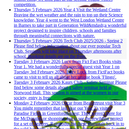
competition.
Thursday 5 February 2026
Year 4 Visit the Wetland Centre
Braving the wet weather and the rain to top up their Science
knowledge, Year 4 went to the West London Wetland Centre
in Barnes to take part in Generation Wild&mdash;a wonderful
project designed to inspire children, schools and families
through meaningful connections with nature.
Thursday 5 February 2026
Tech Club 2025/2026 - Spring 2
Please find below information about our ever popular Tech
Club. Sessions will take place on Thursday afternoons after
school. Booking details are on the flyer.
Tuesday 3 February 2026
Lucy from Fict Fact Books visits
Year 1.
We had a wonderfully special guest visit Year 1 on
Tuesday 3rd February 2026. Lucy Lock from FictFact books
came to visit to tell us all about her unique book 'Flingo'.
Tuesday 3 February 2026
Kaurs Club - Safety Seminar
Please
find below some details about a safety seminar held at
Norwood Hall. This session is aimed at the women in our
society, entry is free.
Monday 2 February 2026
Oscar from Beavertrust visit Year 3
You might remember that last year our Year 2's visited
Paradise Fields in Greenford&quest; They weren't there for
the McDonalds or shopping, but to see the rewilding project
for a set of beavers. Reintroducing these mammals back in to
the wild has been a massive success - they were even featured