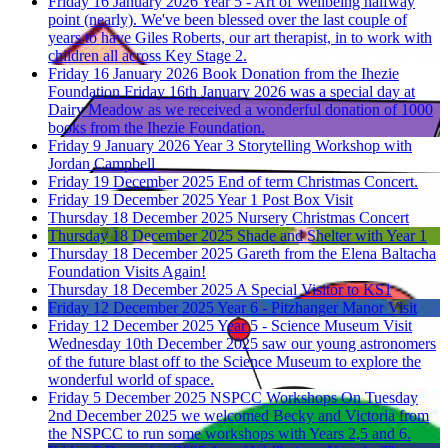
Friday 16 January 2026
Year 5 - Art of Wellbeing halfway
point (nearly).
We've been blessed over the last couple of
years to have Giles Roberts, our art therapist, in to work with
children all across Key Stage 2.
Friday 16 January 2026
Book Donation from the Ihezie
Foundation
Friday 16th January 2026 was a special day at
Dairy Meadow as we received a wonderful donation of 1000
books from the Ihezie Foundation.
Friday 9 January 2026
Year 3 Storytelling Workshop with
Jordan Campbell
Friday 19 December 2025
End of term Christmas Concert.
Friday 19 December 2025
Year 1 Post Box Visit
Thursday 18 December 2025
Nursery Christmas Concert
Thursday 18 December 2025
Shade and Shelter with Year 1
Thursday 18 December 2025
Gareth from the Elena Baltacha
Foundation Visits Again!
Thursday 18 December 2025
A Special Visitor to KS1
Friday 12 December 2025
Year 6 - Pitzhanger Manor Visit
Friday 12 December 2025
Year 5 - Science Museum Visit
Wednesday 10th December 2025 saw our young astronomers
of the future blast off to the Science Museum to explore the
wonderful world of space.
Friday 5 December 2025
NSPCC Workshops
On Tuesday
2nd December 2025 we welcomed Becky and Victoria from
the NSPCC to run some workshops with Years 2,5 and 6.