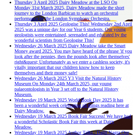
Thursday 3 April 2025
Dairy Meadow at the LSO
On
Monday 31st March 2025, Dairy Meadow made the short
journey to the London Barbican to watch an orchestral
performance by the London Symphony Orchestra.
Thursday 3 April 2025
Geologise This!
Wednesday 2nd April
2025 was a unique day for our Year 6 students. Our young
geologists were entertained, serenaded and educated by the
wonderful scientists from Geologise This!
Wednesday 26 March 2025
Dairy Meadow take the Smart
Money award 2025.
You may have heard of the phrase 'if you
look after the pennies, then the pounds look after themselves'
right&quest; Unfortunately as we enter a cashless society, it's
vitally important that our children know how to keep
themselves and their money safe!
Wednesday 26 March 2025
Y3 Visit the Natural History
Museum
On Monday 24th March 2025, our young
palaeontologists in Year 3 set off to the Natural History
Museum.
Wednesday 19 March 2025
World Book Day 2025
It has
been a wonderful week celebrating all things reading here at
Dairy Meadow.
Wednesday 19 March 2025
Book Fair Success!
We have had
a wonderful Scholastic Book Fair this week at Dairy
Meadow.
Wednesday 19 March 2025
Author Talks - Daljit Nagra
Our