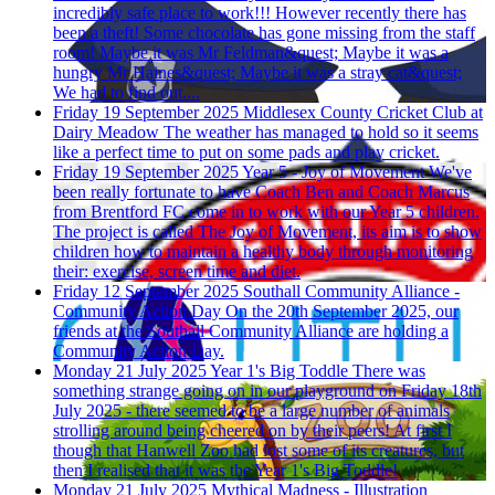
incredibly safe place to work!!! However recently there has
been a theft! Some chocolate has gone missing from the staff
room! Maybe it was Mr Feldman&quest; Maybe it was a
hungry Mr Haines&quest; Maybe it was a stray cat&quest;
We had to find out....
Friday 19 September 2025
Middlesex County Cricket Club at
Dairy Meadow
The weather has managed to hold so it seems
like a perfect time to put on some pads and play cricket.
Friday 19 September 2025
Year 5 - Joy of Movement
We've
been really fortunate to have Coach Ben and Coach Marcus
from Brentford FC come in to work with our Year 5 children.
The project is called The Joy of Movement, its aim is to show
children how to maintain a healthy body through monitoring
their: exercise, screen time and diet.
Friday 12 September 2025
Southall Community Alliance -
Community Action Day
On the 20th September 2025, our
friends at the Southall Community Alliance are holding a
Community Action Day.
Monday 21 July 2025
Year 1's Big Toddle
There was
something strange going on in our playground on Friday 18th
July 2025 - there seemed to be a large number of animals
strolling around being cheered on by their peers! At first I
though that Hanwell Zoo had lost some of its creatures, but
then I realised that it was the Year 1's Big Toddle!
Monday 21 July 2025
Mythical Madness - Illustration