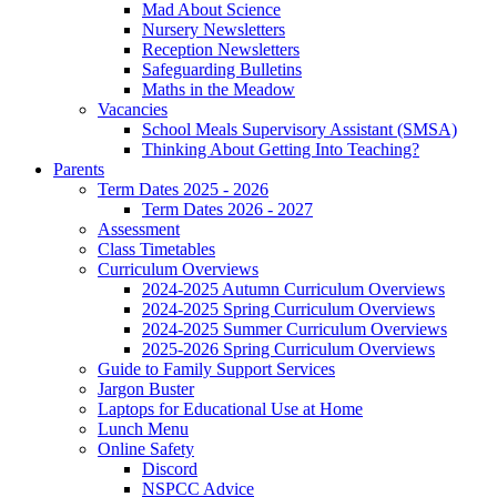
Mad About Science
Nursery Newsletters
Reception Newsletters
Safeguarding Bulletins
Maths in the Meadow
Vacancies
School Meals Supervisory Assistant (SMSA)
Thinking About Getting Into Teaching?
Parents
Term Dates 2025 - 2026
Term Dates 2026 - 2027
Assessment
Class Timetables
Curriculum Overviews
2024-2025 Autumn Curriculum Overviews
2024-2025 Spring Curriculum Overviews
2024-2025 Summer Curriculum Overviews
2025-2026 Spring Curriculum Overviews
Guide to Family Support Services
Jargon Buster
Laptops for Educational Use at Home
Lunch Menu
Online Safety
Discord
NSPCC Advice