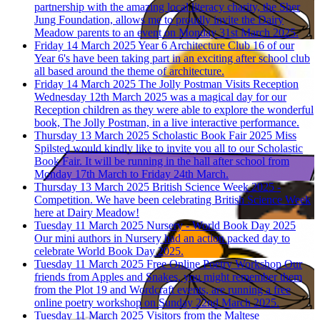
partnership with the amazing local literacy charity, the Sher
Jung Foundation, allows me to proudly invite the Dairy
Meadow parents to an event on Monday 31st March 2025.
Friday 14 March 2025
Year 6 Architecture Club
16 of our
Year 6's have been taking part in an exciting after school club
all based around the theme of architecture.
Friday 14 March 2025
The Jolly Postman Visits Reception
Wednesday 12th March 2025 was a magical day for our
Reception children as they were able to explore the wonderful
book, The Jolly Postman, in a live interactive performance.
Thursday 13 March 2025
Scholastic Book Fair 2025
Miss
Spilsted would kindly like to invite you all to our Scholastic
Book Fair. It will be running in the hall after school from
Monday 17th March to Friday 24th March.
Thursday 13 March 2025
British Science Week 2025 -
Competition.
We have been celebrating British Science Week
here at Dairy Meadow!
Tuesday 11 March 2025
Nursery - World Book Day 2025
Our mini authors in Nursery had an action packed day to
celebrate World Book Day 2025.
Tuesday 11 March 2025
Free Online Poetry Workshop
Our
friends from Apples and Snakes, you might remember them
from the Plot 19 and Wordcraft events, are running a free
online poetry workshop on Sunday 22nd March 2025.
Tuesday 11 March 2025
Visitors from the Maltese