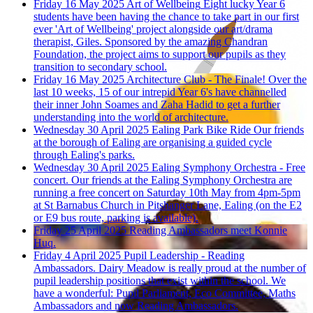
Friday 16 May 2025
Art of Wellbeing
Eight lucky Year 6
students have been having the chance to take part in our first
ever 'Art of Wellbeing' project alongside our art/drama
therapist, Giles. Sponsored by the amazing Chandran
Foundation, the project aims to support our pupils as they
transition to secondary school.
Friday 16 May 2025
Architecture Club - The Finale!
Over the
last 10 weeks, 15 of our intrepid Year 6's have channelled
their inner John Soames and Zaha Hadid to get a further
understanding into the world of architecture.
Wednesday 30 April 2025
Ealing Park Bike Ride
Our friends
at the borough of Ealing are organising a guided cycle
through Ealing's parks.
Wednesday 30 April 2025
Ealing Symphony Orchestra - Free
concert.
Our friends at the Ealing Symphony Orchestra are
running a free concert on Saturday 10th May from 4pm-5pm
at St Barnabus Church in Pitshanger Lane, Ealing (on the E2
or E9 bus route, parking is available).
Friday 25 April 2025
Reading Ambassadors meet Konnie
Huq.
Friday 4 April 2025
Pupil Leadership - Reading
Ambassadors.
Dairy Meadow is really proud at the number of
pupil leadership positions that exist within the school. We
have a wonderful: Pupil Parliament, Eco Committee, Maths
Ambassadors and now Reading Ambassadors.