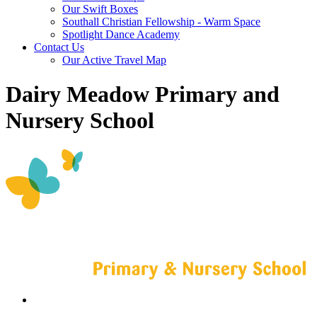
Our Swift Boxes
Southall Christian Fellowship - Warm Space
Spotlight Dance Academy
Contact Us
Our Active Travel Map
Dairy Meadow Primary and
Nursery School