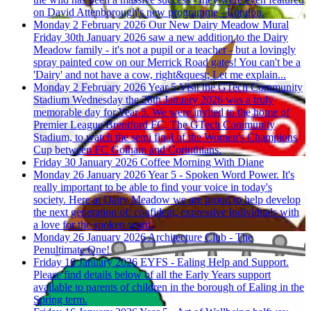
on David Attenborough's new programme - London.
Monday 2 February 2026
Our New Dairy Meadow Mural
Friday 30th January 2026 saw a new addition to the Dairy
Meadow family - it's not a pupil or a teacher - but a lovingly
spray painted cow on our Merrick Road gates! You can't be a
'Dairy' and not have a cow, right&quest; Let me explain...
Monday 2 February 2026
Year 5 Visit the GTech Community
Stadium
Wednesday the 28th January 2026 was a truly
memorable day for Year 5. We were invited to the home of
Premier League Brentford FC, The GTech Community
Stadium, to watch the semi final of the Women's Champions
Cup between FC Gotham and Corinthians.
Friday 30 January 2026
Coffee Morning With Diane
Monday 26 January 2026
Year 5 - Spoken Word Power.
It's
really important to be able to find your voice in today's
society. Here at Dairy Meadow we are proud to help develop
the next generation of: confident, expressive individuals with
a love for the spoken word.
Monday 26 January 2026
Architecture Club - The
Penultimate One!
Friday 16 January 2026
EYFS - Ealing Help and Support.
Please find details below of all the Early Years support
available to parents of children in the borough of Ealing in the
Spring term.