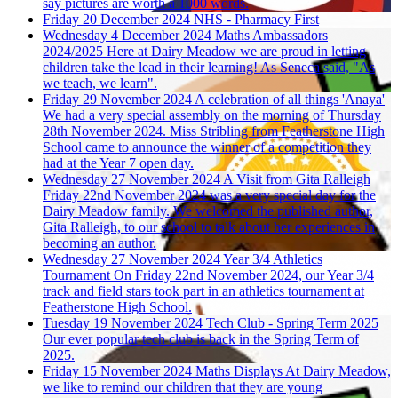
say pictures are worth a 1000 words.
Friday 20 December 2024
NHS - Pharmacy First
Wednesday 4 December 2024
Maths Ambassadors
2024/2025
Here at Dairy Meadow we are proud in letting
children take the lead in their learning! As Seneca said, "As
we teach, we learn".
Friday 29 November 2024
A celebration of all things 'Anaya'
We had a very special assembly on the morning of Thursday
28th November 2024. Miss Stribling from Featherstone High
School came to announce the winner of a competition they
had at the Year 7 open day.
Wednesday 27 November 2024
A Visit from Gita Ralleigh
Friday 22nd November 2024 was a very special day for the
Dairy Meadow family. We welcomed the published author,
Gita Ralleigh, to our school to talk about her experiences in
becoming an author.
Wednesday 27 November 2024
Year 3/4 Athletics
Tournament
On Friday 22nd November 2024, our Year 3/4
track and field stars took part in an athletics tournament at
Featherstone High School.
Tuesday 19 November 2024
Tech Club - Spring Term 2025
Our ever popular tech club is back in the Spring Term of
2025.
Friday 15 November 2024
Maths Displays
At Dairy Meadow,
we like to remind our children that they are young