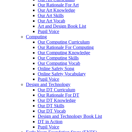
Our Rationale For Art
Our Art Knowledge
Our Art Skills
Our Art Vocab
Art and Design Book List
Pupil Voice
Computing
Our Computing Curriculum
Our Rationale For Computing
Our Computing Knowledge
Our Computing Skills
Our Computing Vocab
Online Safety Song
Online Safety Vocabulary
Pupil Voice
Design and Technology
Our DT Curriculum
Our Rationale For DT
Our DT Knowledge
Our DT Skills
Our DT Vocab
Design and Technology Book List
DT in Action
Pupil Voice