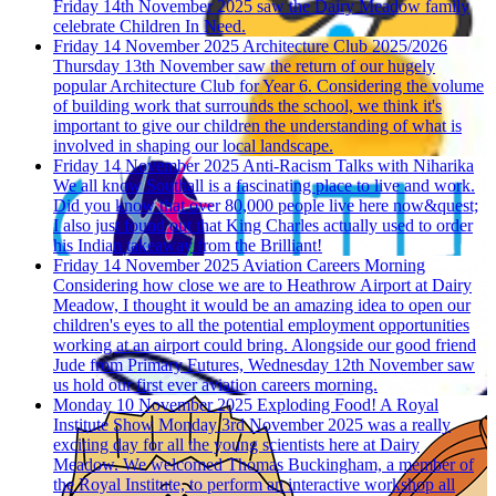
Friday 14th November 2025 saw the Dairy Meadow family
celebrate Children In Need.
Friday 14 November 2025
Architecture Club 2025/2026
Thursday 13th November saw the return of our hugely
popular Architecture Club for Year 6. Considering the volume
of building work that surrounds the school, we think it's
important to give our children the understanding of what is
involved in shaping our local landscape.
Friday 14 November 2025
Anti-Racism Talks with Niharika
We all know Southall is a fascinating place to live and work.
Did you know that over 80,000 people live here now&quest;
I also just found out that King Charles actually used to order
his Indian takeaway from the Brilliant!
Friday 14 November 2025
Aviation Careers Morning
Considering how close we are to Heathrow Airport at Dairy
Meadow, I thought it would be an amazing idea to open our
children's eyes to all the potential employment opportunities
working at an airport could bring. Alongside our good friend
Jude from Primary Futures, Wednesday 12th November saw
us hold our first ever aviation careers morning.
Monday 10 November 2025
Exploding Food! A Royal
Institute Show
Monday 3rd November 2025 was a really
exciting day for all the young scientists here at Dairy
Meadow. We welcomed Thomas Buckingham, a member of
the Royal Institute, to perform an interactive workshop all