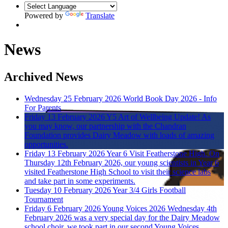
Powered by
Translate
News
Archived News
Wednesday 25 February 2026
World Book Day 2026 - Info
For Parents
Friday 13 February 2026
Y5 Art of Wellbeing Update!
As
you may know, our partnership with the Chandran
Foundation provides Dairy Meadow with loads of amazing
opportunities.
Friday 13 February 2026
Year 6 Visit Featherstone High.
On
Thursday 12th February 2026, our young scientists in Year 6
visited Featherstone High School to visit their science labs
and take part in some experiments.
Tuesday 10 February 2026
Year 3/4 Girls Football
Tournament
Friday 6 February 2026
Young Voices 2026
Wednesday 4th
February 2026 was a very special day for the Dairy Meadow
school choir, we took part in our second Young Voices