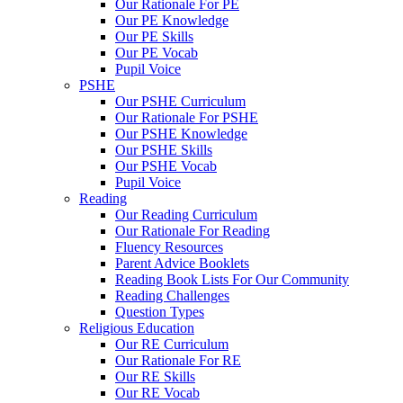
Our Rationale For PE
Our PE Knowledge
Our PE Skills
Our PE Vocab
Pupil Voice
PSHE
Our PSHE Curriculum
Our Rationale For PSHE
Our PSHE Knowledge
Our PSHE Skills
Our PSHE Vocab
Pupil Voice
Reading
Our Reading Curriculum
Our Rationale For Reading
Fluency Resources
Parent Advice Booklets
Reading Book Lists For Our Community
Reading Challenges
Question Types
Religious Education
Our RE Curriculum
Our Rationale For RE
Our RE Skills
Our RE Vocab