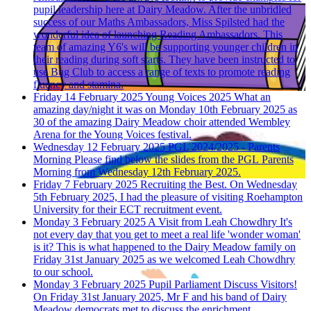
pupil leadership here at Dairy Meadow. After the unbridled
success of our Maths Ambassadors, Miss Spilsted had the
wonderful idea of launching Reading Ambassadors. This
team of amazing Y6's will be supporting younger children in
their reading during soft starts. They have been instructed to
use Bug Club to access a range of texts to promote reading
fluency and stamina.
Friday 14 February 2025
Young Voices 2025
What an
amazing day/night it was on Monday 10th February 2025 as
30 of the amazing Dairy Meadow choir attended Wembley
Arena for the Young Voices festival.
Wednesday 12 February 2025
PGL 2024/2025 - Parents
Morning
Please find below the slides from the PGL Parents
Morning from Wednesday 12th February 2025.
Friday 7 February 2025
Recruiting the Best.
On Wednesday
5th February 2025, I had the pleasure of visiting Roehampton
University for their ECT recruitment event.
Monday 3 February 2025
A Visit from Leah Chowdhry
It's
not every day that you get to meet a real life 'wonder woman'
is it? This is what happened to the Dairy Meadow family on
Friday 31st January 2025 as we welcomed Leah Chowdhry
to our school.
Monday 3 February 2025
Pupil Parliament Discuss Visitors!
On Friday 31st January 2025, Mr F and his band of Dairy
Meadow democrats met to discuss the enrichment