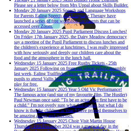
Please see a letter below from Mrs Uppal about Skills Builder.
Monday 20 January 2025
Speech and Language Workshops
for Parents
Ealing Speech and Language Therapy have
launched a series of free workshop for parents that can be
accessed over Zoom.
Monday 20 January 2025
Pupil Parliament Discuss Lunches!
On Friday 17th January 2025, the Dairy Meadow democracy
say a meeting of the Pupil Parliament to discuss lunches and
the children's experience at lunchtimes. I was really impressed
with how seriously and deeply our children care about the
food and the atmosphere in the lunch hall.
Wednesday 15 January 2025
Free Rugby Tickets - 25th
January 2025
Following on from our whole school assembly
last week, Ealing Trailfinders have invited all Dairy Meadow
pupils to attend Vallis Way to see the men's and women's team
play for free.
Wednesday 15 January 2025
Year 5 Old Vic Performance!
The famous actor (and star of my favourite film, The Hustler)
Paul Newman once said: "To be an actor, you first have to be
a child." I'm not overly sure what that means, but what I do
know is that the children in Year 5 have proved themselves to
be amazing actors and actresses.
Wednesday 15 January 2025
Choir Visit Martin House
Thursday 19th December 2024 was a magical day in the