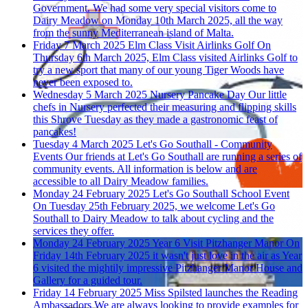
Government.
We had some very special visitors come to
Dairy Meadow on Monday 10th March 2025, all the way
from the sunny Mediterranean island of Malta.
Friday 7 March 2025
Elm Class Visit Airlinks Golf
On
Thursday 6th March 2025, Elm Class visited Airlinks Golf to
try a new sport that many of our young Tiger Woods have
never been exposed to.
Wednesday 5 March 2025
Nursery Pancake Day
Our little
chefs in Nursery perfected their measuring and flipping skills
this Shrove Tuesday as they made a gastronomic feast of
pancakes!
Tuesday 4 March 2025
Let's Go Southall - Community
Events
Our friends at Let's Go Southall are running a series of
community events. All information is below and are
accessible to all Dairy Meadow families.
Monday 24 February 2025
Let's Go Southall School Event
On Tuesday 25th February 2025, we welcome Let's Go
Southall to Dairy Meadow to talk about cycling and the
services they offer.
Monday 24 February 2025
Year 6 Visit Pitzhanger Manor
On
Friday 14th February 2025 it wasn't just love in the air as Year
6 visited the mightily impressive Pitzhanger Manor House and
Gallery for a guided tour.
Friday 14 February 2025
Miss Spilsted launches the Reading
Ambassadors
We are always looking to provide examples for