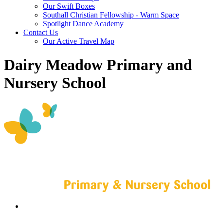
Our Swift Boxes
Southall Christian Fellowship - Warm Space
Spotlight Dance Academy
Contact Us
Our Active Travel Map
Dairy Meadow Primary and
Nursery School