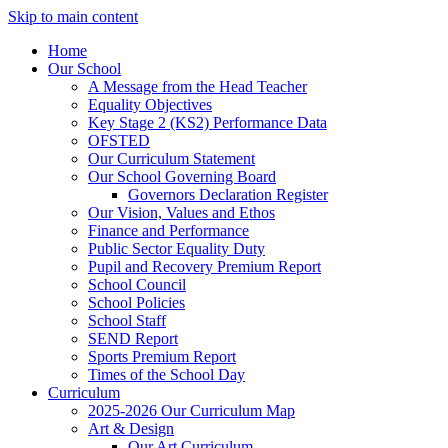
Skip to main content
Home
Our School
A Message from the Head Teacher
Equality Objectives
Key Stage 2 (KS2) Performance Data
OFSTED
Our Curriculum Statement
Our School Governing Board
Governors Declaration Register
Our Vision, Values and Ethos
Finance and Performance
Public Sector Equality Duty
Pupil and Recovery Premium Report
School Council
School Policies
School Staff
SEND Report
Sports Premium Report
Times of the School Day
Curriculum
2025-2026 Our Curriculum Map
Art & Design
Our Art Curriculum