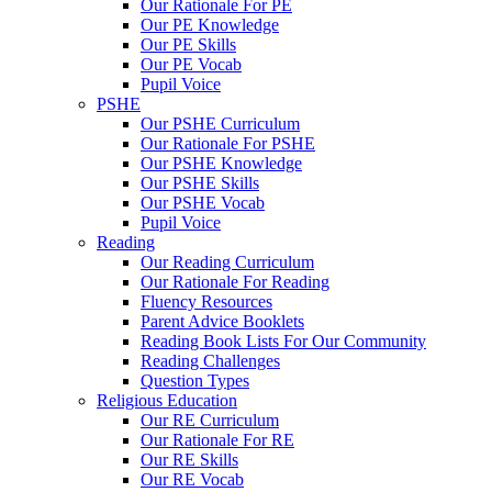
Our Rationale For PE
Our PE Knowledge
Our PE Skills
Our PE Vocab
Pupil Voice
PSHE
Our PSHE Curriculum
Our Rationale For PSHE
Our PSHE Knowledge
Our PSHE Skills
Our PSHE Vocab
Pupil Voice
Reading
Our Reading Curriculum
Our Rationale For Reading
Fluency Resources
Parent Advice Booklets
Reading Book Lists For Our Community
Reading Challenges
Question Types
Religious Education
Our RE Curriculum
Our Rationale For RE
Our RE Skills
Our RE Vocab