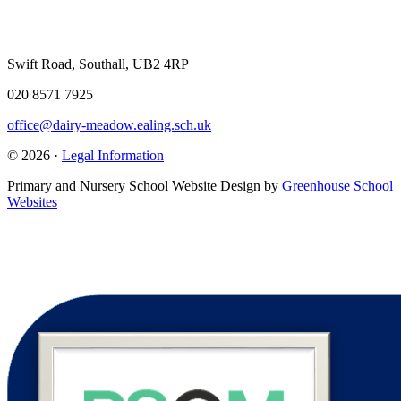
Swift Road, Southall, UB2 4RP
020 8571 7925
office@dairy-meadow.ealing.sch.uk
© 2026 ·
Legal Information
Primary and Nursery School Website Design by
Greenhouse School
Websites