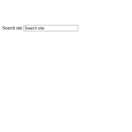
Search site