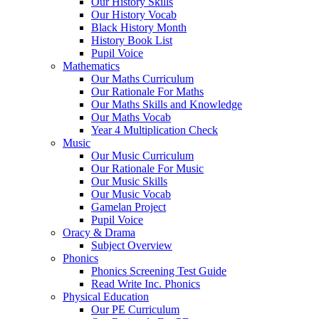
Our History Skills
Our History Vocab
Black History Month
History Book List
Pupil Voice
Mathematics
Our Maths Curriculum
Our Rationale For Maths
Our Maths Skills and Knowledge
Our Maths Vocab
Year 4 Multiplication Check
Music
Our Music Curriculum
Our Rationale For Music
Our Music Skills
Our Music Vocab
Gamelan Project
Pupil Voice
Oracy & Drama
Subject Overview
Phonics
Phonics Screening Test Guide
Read Write Inc. Phonics
Physical Education
Our PE Curriculum