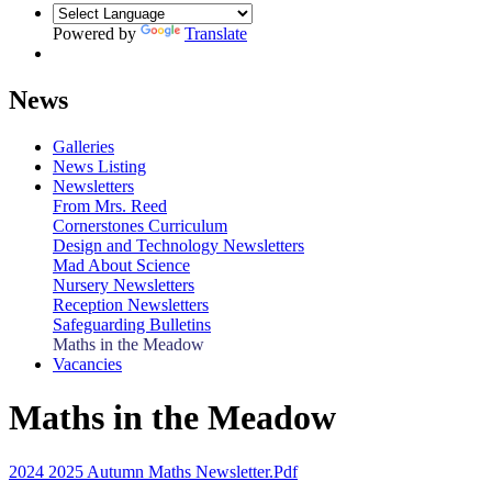
Powered by
Translate
News
Galleries
News Listing
Newsletters
From Mrs. Reed
Cornerstones Curriculum
Design and Technology Newsletters
Mad About Science
Nursery Newsletters
Reception Newsletters
Safeguarding Bulletins
Maths in the Meadow
Vacancies
Maths in the Meadow
2024 2025 Autumn Maths Newsletter.pdf