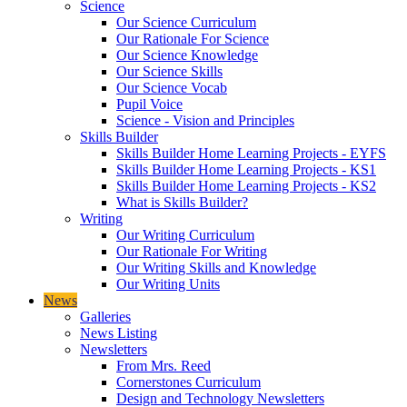
Science
Our Science Curriculum
Our Rationale For Science
Our Science Knowledge
Our Science Skills
Our Science Vocab
Pupil Voice
Science - Vision and Principles
Skills Builder
Skills Builder Home Learning Projects - EYFS
Skills Builder Home Learning Projects - KS1
Skills Builder Home Learning Projects - KS2
What is Skills Builder?
Writing
Our Writing Curriculum
Our Rationale For Writing
Our Writing Skills and Knowledge
Our Writing Units
News
Galleries
News Listing
Newsletters
From Mrs. Reed
Cornerstones Curriculum
Design and Technology Newsletters