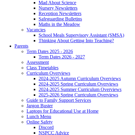
Mad About Science
Nursery Newsletters
Reception Newsletters
Safeguarding Bulletins
Maths in the Meadow
Vacancies
School Meals Supervisory Assistant (SMSA)
Thinking About Getting Into Teaching?
Parents
Term Dates 2025 - 2026
Term Dates 2026 - 2027
Assessment
Class Timetables
Curriculum Overviews
2024-2025 Autumn Curriculum Overviews
2024-2025 Spring Curriculum Overviews
2024-2025 Summer Curriculum Overviews
2025-2026 Spring Curriculum Overviews
Guide to Family Support Services
Jargon Buster
Laptops for Educational Use at Home
Lunch Menu
Online Safety
Discord
NSPCC Advice