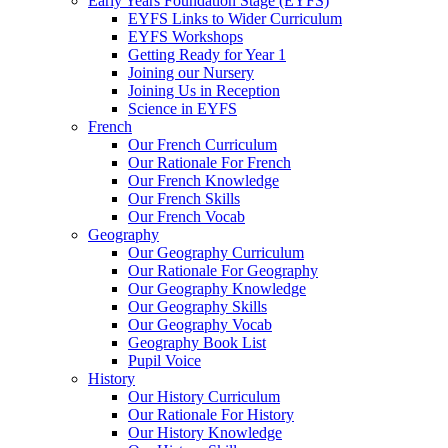
Early Years Foundation Stage (EYFS)
EYFS Links to Wider Curriculum
EYFS Workshops
Getting Ready for Year 1
Joining our Nursery
Joining Us in Reception
Science in EYFS
French
Our French Curriculum
Our Rationale For French
Our French Knowledge
Our French Skills
Our French Vocab
Geography
Our Geography Curriculum
Our Rationale For Geography
Our Geography Knowledge
Our Geography Skills
Our Geography Vocab
Geography Book List
Pupil Voice
History
Our History Curriculum
Our Rationale For History
Our History Knowledge