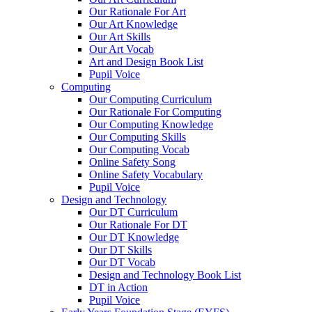
Our Rationale For Art
Our Art Knowledge
Our Art Skills
Our Art Vocab
Art and Design Book List
Pupil Voice
Computing
Our Computing Curriculum
Our Rationale For Computing
Our Computing Knowledge
Our Computing Skills
Our Computing Vocab
Online Safety Song
Online Safety Vocabulary
Pupil Voice
Design and Technology
Our DT Curriculum
Our Rationale For DT
Our DT Knowledge
Our DT Skills
Our DT Vocab
Design and Technology Book List
DT in Action
Pupil Voice