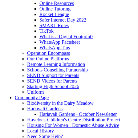
Online Resources
Online Tutoring
Rocket League
Safer Internet Day 2022
SMART Rules
TikTok
What is a Digital Footprint?
WhatsApp Factsheet
WhatsApp Tips
Operation Encompass
Our Online Platforms
Remote Learning Information
Schools Couselling Partnership
SEND Support for Parents
SEND Videos for Parents
Starting High School 2026
Uniform
Community Page
Biodiversity in the Dairy Meadow
Hariavali Gardens
Hariavali Gardens - October Newsletter
Havelock Children's Centre Distribution Project
Housing For Women - Domestic Abuse Advice
Local History
Need Some Help?